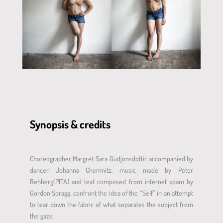
Synopsis & credits
Choreographer Margret Sara Gudjonsdottir accompanied by
dancer Johanna Chemnitz, music made by Peter
Rehberg(PITA) and text composed from internet spam by
Gordon Spragg, confront the idea of the “Self” in an attempt
to tear down the fabric of what separates the subject from
the gaze.