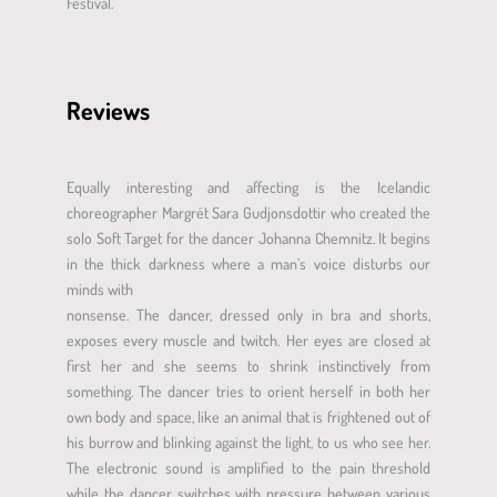
Festival.
Reviews
Equally interesting and affecting is the Icelandic
choreographer Margrét Sara Gudjonsdottir who created the
solo Soft Target for the dancer Johanna Chemnitz. It begins
in the thick darkness where a man’s voice disturbs our
minds with
nonsense. The dancer, dressed only in bra and shorts,
exposes every muscle and twitch. Her eyes are closed at
first her and she seems to shrink instinctively from
something. The dancer tries to orient herself in both her
own body and space, like an animal that is frightened out of
his burrow and blinking against the light, to us who see her.
The electronic sound is amplified to the pain threshold
while the dancer switches with pressure between various