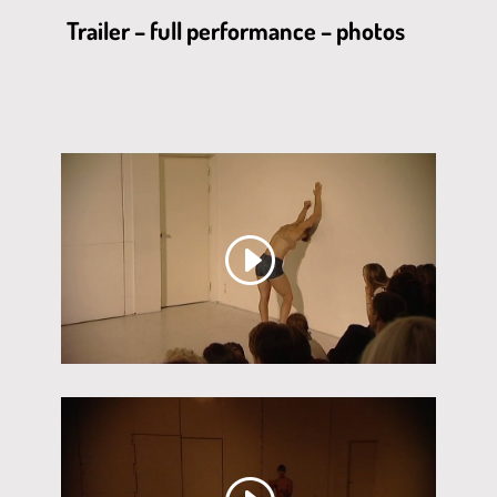
Trailer – full performance – photos