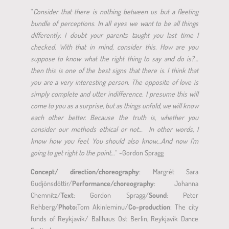
“
Consider that there is nothing between us but a fleeting
bundle of perceptions. In all eyes we want to be all things
differently. I doubt your parents taught you last time I
checked. With that in mind, consider this. How are you
suppose to know what the right thing to say and do is?…
then this is one of the best signs that there is. I think that
you are a very interesting person. The opposite of love is
simply complete and utter indifference. I presume this will
come to you as a surprise, but as things unfold, we will know
each other better.
Because the truth is, whether you
consider our methods ethical or not… In other words, I
know how you feel. You should also know…And now I’m
going to get right to the point
…“
-Gordon Spragg
Concept/ direction/choreography
: Margrét Sara
Gudjónsdóttir/
Performance/choreography
: Johanna
Chemnitz/
Text
: Gordon Spragg/
Sound
: Peter
Rehberg/
Photo:
Tom Akinleminu/
Co-production
: The city
funds of Reykjavik/ Ballhaus Ost Berlin, Reykjavik Dance