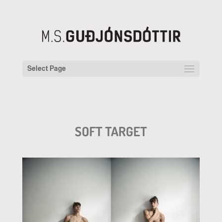
Select Page
SOFT TARGET