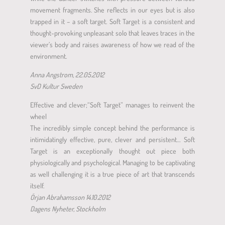
movement fragments. She reflects in our eyes but is also
trapped in it – a soft target. Soft Target is a consistent and
thought-provoking unpleasant solo that leaves traces in the
viewer’s body and raises awareness of how we read of the
environment.
Anna Angstrom, 22.05.2012
SvD Kultur Sweden
Effective and clever;“Soft Target” manages to reinvent the
wheel
The incredibly simple concept behind the performance is
intimidatingly effective, pure, clever and persistent… Soft
Target is an exceptionally thought out piece both
physiologically and psychological. Managing to be captivating
as well challenging it is a true piece of art that transcends
itself.
Örjan Abrahamsson 14.10.2012
Dagens Nyheter, Stockholm