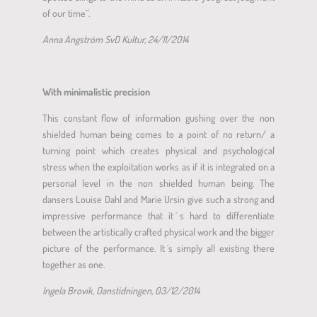
of our time”.
Anna Angström SvD Kultur, 24/11/2014
With minimalistic precision
This constant flow of information gushing over the non
shielded human being comes to a point of no return/ a
turning point which creates physical and psychological
stress when the exploitation works as if it is integrated on a
personal level in the non shielded human being. The
dansers Louise Dahl and Marie Ursin give such a strong and
impressive performance that it ́s hard to differentiate
between the artistically crafted physical work and the bigger
picture of the performance. It ́s simply all existing there
together as one.
Ingela Brovik, Danstidningen, 03/12/2014