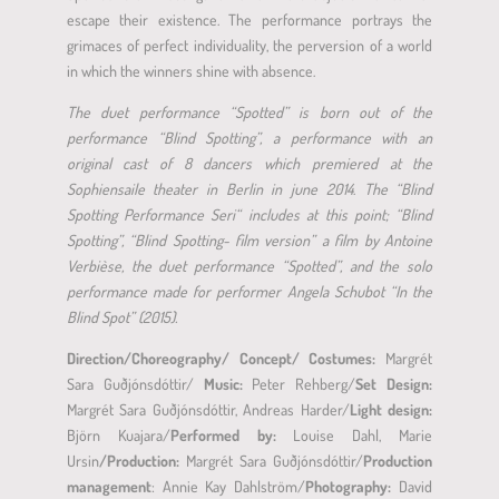
escape their existence. The performance portrays the
grimaces of perfect individuality, the perversion of a world
in which the winners shine with absence.
The duet performance “Spotted” is born out of the
performance “Blind Spotting”, a performance with an
original cast of 8 dancers which premiered at the
Sophiensaile theater in Berlin in june 2014
.
The “Blind
Spotting Performance Seri“ includes at this point; “Blind
Spotting”, “Blind Spotting- film version” a film by Antoine
Verbièse, the duet performance “Spotted”, and the solo
performance made for performer Angela Schubot “In the
Blind Spot” (2015).
Direction/Choreography/ Concept/ Costumes:
Margrét
Sara Guðjónsdóttir/
Music:
Peter Rehberg/
Set Design:
Margrét Sara Guðjónsdóttir, Andreas Harder/
Light design:
Björn Kuajara/
Performed by:
Louise Dahl, Marie
Ursin
/Production:
Margrét Sara Guðjónsdóttir/
Production
management
: Annie Kay Dahlström/
Photography:
David