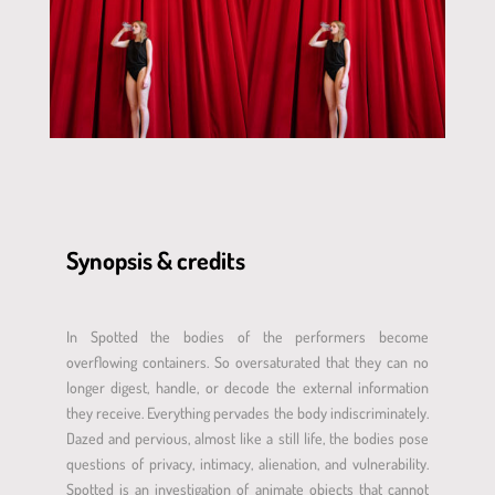
Synopsis & credits
In Spotted the bodies of the performers become
overflowing containers. So oversaturated that they can no
longer digest, handle, or decode the external information
they receive. Everything pervades the body indiscriminately.
Dazed and pervious, almost like a still life, the bodies pose
questions of privacy, intimacy, alienation, and vulnerability.
Spotted is an investigation of animate objects that cannot