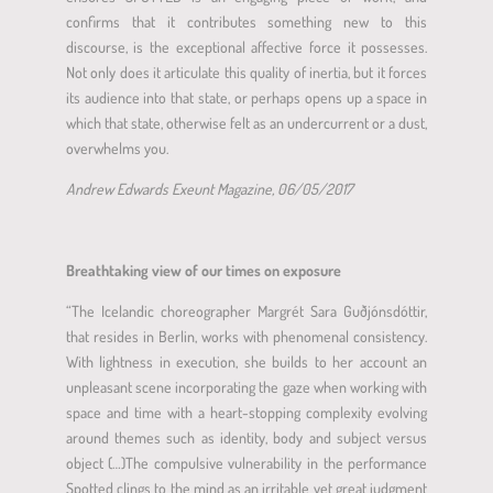
confirms that it contributes something new to this
discourse, is the exceptional affective force it possesses.
Not only does it articulate this quality of inertia, but it forces
its audience into that state, or perhaps opens up a space in
which that state, otherwise felt as an undercurrent or a dust,
overwhelms you.
Andrew Edwards Exeunt Magazine, 06/05/2017
Breathtaking view of our times on exposure
“The Icelandic choreographer Margrét Sara Guðjónsdóttir,
that resides in Berlin, works with phenomenal consistency.
With lightness in execution, she builds to her account an
unpleasant scene incorporating the gaze when working with
space and time with a heart-stopping complexity evolving
around themes such as identity, body and subject versus
object (…)The compulsive vulnerability in the performance
Spotted clings to the mind as an irritable yet great judgment