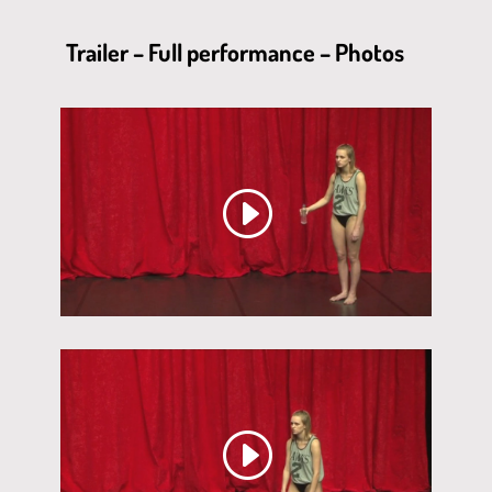
Trailer – Full performance – Photos