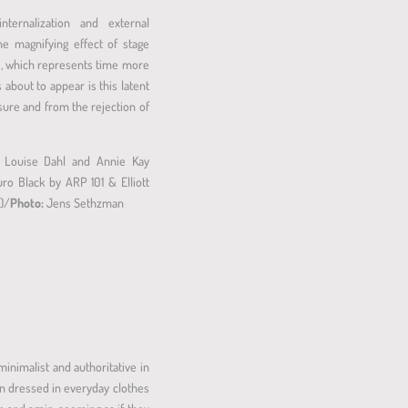
ternalization and external
e magnifying effect of stage
ace, which represents time more
bout to appear is this latent
osure and from the rejection of
, Louise Dahl and Annie Kay
ro Black by ARP 101 & Elliott
E)/
Photo:
Jens Sethzman
minimalist and authoritative in
an dressed in everyday clothes