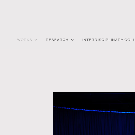
WORKS
RESEARCH
INTERDISCIPLINARY COL