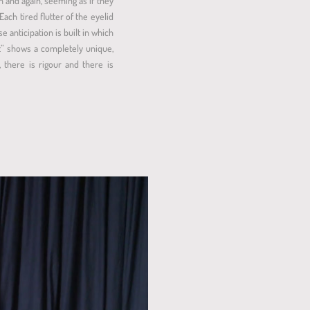
n and again, seeming as if they
Each tired flutter of the eyelid
 anticipation is built in which
It” shows a completely unique,
 there is rigour and there is