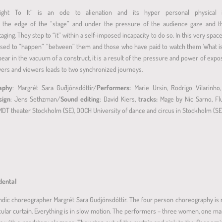
ht To It” is an ode to alienation and its hyper personal physical in
at the edge of the “stage” and under the pressure of the audience gaze and th
staging. They step to “it” within a self-imposed incapacity to do so. In this very sp
osed to “happen” “between” them and those who have paid to watch them What is a
pear in the vacuum of a construct, it is a result of the pressure and power of exp
ers and viewers leads to two synchronized journeys.
raphy
: Margrét Sara Guðjónsdóttir/
Performers:
Marie Ursin, Rodrigo Vilarinho
sign
: Jens Sethzman/
Sound editing
: David Kiers,
tracks:
Mage by Nic Sarno, Flu
MDT theater Stockholm (SE), DOCH University of dance and circus in Stockholm (S
idental
landic choreographer Margrét Sara Gudjónsdóttir. The four person choreography is 
ircular curtain. Everything is in slow motion. The performers – three women, one m