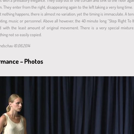
s with a predatory elegance. They step out of the curtain and sink to the floor agai
in. They enter from the right, disappearing again to the left taking a very long time. 
thing happens, there is almost no variation, yet the timing is immaculate. A tense
hting, music or personnel. Above all however, the 40 minute long “Step Right To 
ved with the least amount of original movement. There is a very special mixture,
hing not so easily copied.
undschau 10.06.2014
formance – Photos