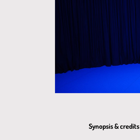
Synopsis & credits