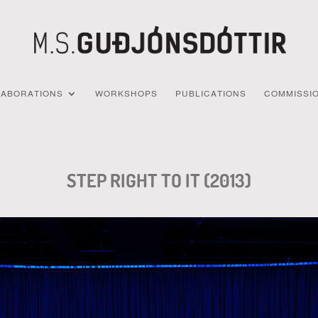
LABORATIONS
WORKSHOPS
PUBLICATIONS
COMMISSI
STEP RIGHT TO IT (2013)