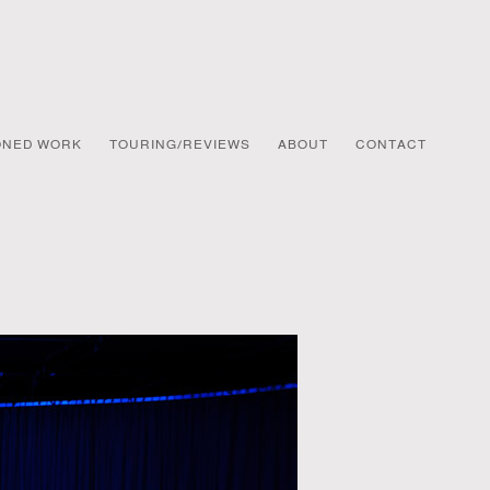
ONED WORK
TOURING/REVIEWS
ABOUT
CONTACT