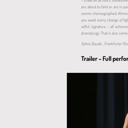
– crawl on all fours, sometime
are about to faint or are in pa
seems choreographed. Almost no
you await every change of lig
wilful signature – all achie
dramaturgy. That is also somet
Sylvia Staude , Frankfurter R
Trailer – Full per