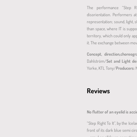
The performance “Step Rig
disorientation. Performers 
representation; sound, light, 
than space, where IT is supp
territory, which could only ap
it. The exchange between mov
Concept, direction,choreog
Dahlström/
Set and Light de
Yorke, KTL Tony/
Producers:
Reviews
No flutter of an eyelid is acc
“Step Right To It”, by the Ice
front of its dark blue semi c