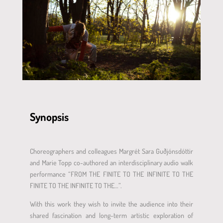
Synopsis
Choreographers and colleagues Margrét Sara Guðjónsdóttir
and Marie Topp co-authored an interdisciplinary audio walk
performance “FROM THE FINITE TO THE INFINITE TO THE
FINITE TO THE INFINITE TO THE…”.
With this work they wish to invite the audience into their
shared fascination and long-term artistic exploration of