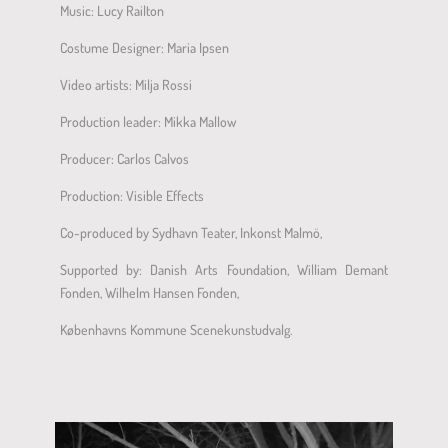
Music: Lucy Railton
Costume Designer: Maria Ipsen
Video artists: Milja Rossi
Production leader: Mikka Mallow
Producer: Carlos Calvos
Production: Visible Effects
Co-produced by Sydhavn Teater, Inkonst Malmö,
Supported by: Danish Arts Foundation, William Demant
Fonden, Wilhelm Hansen Fonden,
Københavns Kommune Scenekunstudvalg.