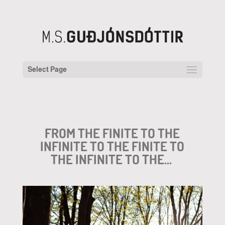
Select Page
FROM THE FINITE TO THE
INFINITE TO THE FINITE TO
THE INFINITE TO THE…