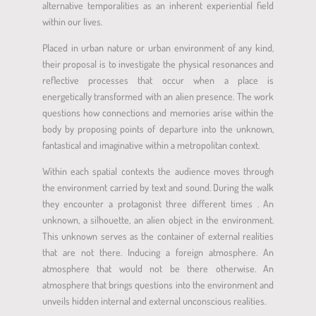
alternative temporalities as an inherent experiential field
within our lives.
Placed in urban nature or urban environment of any kind,
their proposal is to investigate the physical resonances and
reflective processes that occur when a place is
energetically transformed with an alien presence. The work
questions how connections and memories arise within the
body by proposing points of departure into the unknown,
fantastical and imaginative within a metropolitan context.
Within each spatial contexts the audience moves through
the environment carried by text and sound. During the walk
they encounter a protagonist three different times . An
unknown, a silhouette, an alien object in the environment.
This unknown serves as the container of external realities
that are not there. Inducing a foreign atmosphere. An
atmosphere that would not be there otherwise. An
atmosphere that brings questions into the environment and
unveils hidden internal and external unconscious realities.