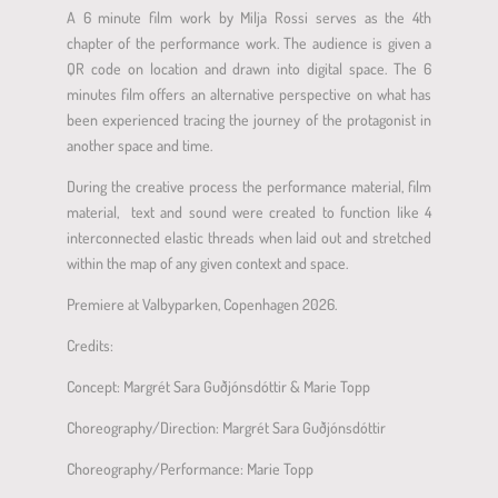
A 6 minute film work by Milja Rossi serves as the 4th
chapter of the performance work. The audience is given a
QR code on location and drawn into digital space. The 6
minutes film offers an alternative perspective on what has
been experienced tracing the journey of the protagonist in
another space and time.
During the creative process the performance material, film
material,
text and sound were created to function like 4
interconnected elastic threads when laid out and stretched
within the map of any given context and space.
Premiere at Valbyparken, Copenhagen 2026.
Credits:
Concept: Margrét Sara Guðjónsdóttir & Marie Topp
Choreography/Direction: Margrét Sara Guðjónsdóttir
Choreography/Performance: Marie Topp